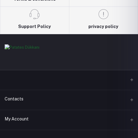
Support Policy
privacy policy
Contacts
Address
My Account
Phone
Login