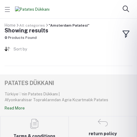
Home
All categories
"Amsterdam Patatesi"
Showing results
0
Products Found
Sort by
PATATES DÜKKANI
Türkiye♡nin Patates Dükkanı |
Afyonkarahisar Topraklarından Agria Kızartmalık Patates
Read More
return policy
Terms & conditions